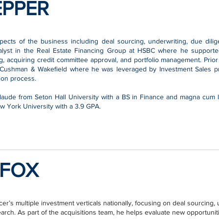
EPPER
ects of the business including deal sourcing, underwriting, due dil
alyst in the Real Estate Financing Group at HSBC where he supported 
g, acquiring credit committee approval, and portfolio management. Prior
 Cushman & Wakefield where he was leveraged by Investment Sales pro
tion process.
aude from Seton Hall University with a BS in Finance and magna cum l
 York University with a 3.9 GPA.
FOX
r’s multiple investment verticals nationally, focusing on deal sourcing, 
ch. As part of the acquisitions team, he helps evaluate new opportunitie