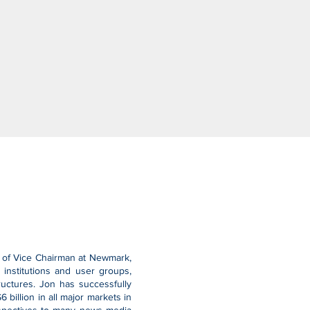
le of Vice Chairman at Newmark,
institutions and user groups,
tructures. Jon has successfully
billion in all major markets in