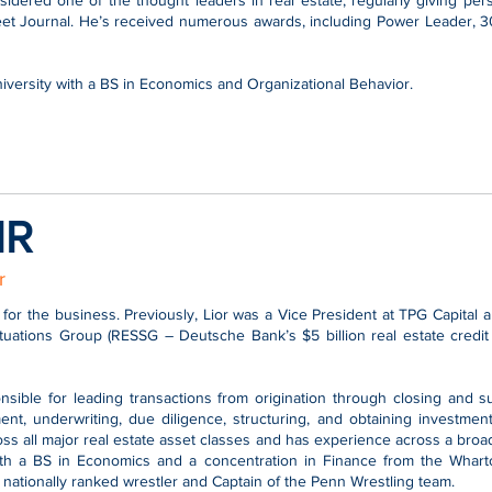
nsidered one of the thought leaders in real estate, regularly giving p
treet Journal. He’s received numerous awards, including Power Leader,
versity with a BS in Economics and Organizational Behavior.
IR
r
 for the business. Previously, Lior was a Vice President at TPG Capital
ituations Group (RESSG – Deutsche Bank’s $5 billion real estate credit
onsible for leading transactions from origination through closing an
nt, underwriting, due diligence, structuring, and obtaining investmen
ross all major real estate asset classes and has experience across a broa
th a BS in Economics and a concentration in Finance from the Wharto
nationally ranked wrestler and Captain of the Penn Wrestling team.