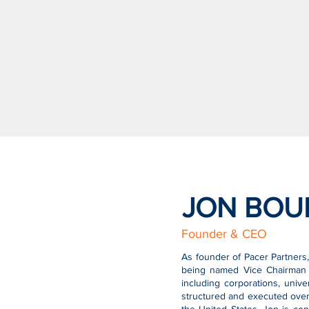
JON BOU
Founder & CEO
As founder of Pacer Partners,
being named Vice Chairman a
including corporations, unive
structured and executed over 2