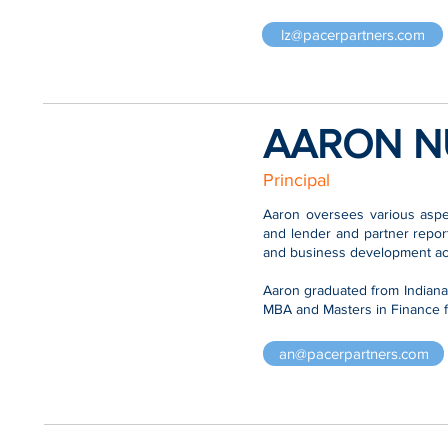
lz@pacerpartners.com
AARON N
Principal
Aaron oversees various aspec
and lender and partner repor
and business development acti
Aaron graduated from Indian
MBA and Masters in Finance f
an@pacerpartners.com