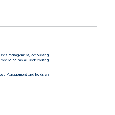
, asset management, accounting
 where he ran all underwriting
ocess Management and holds an