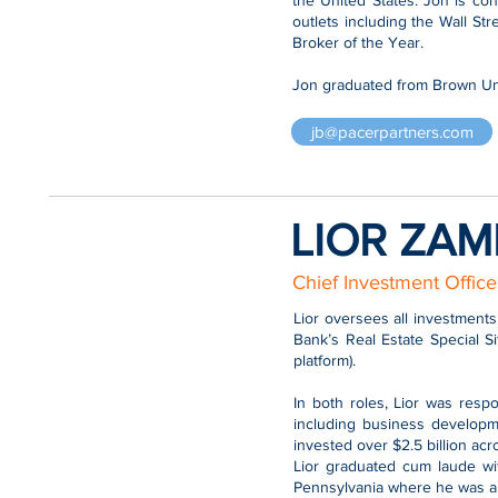
the United States. Jon is co
outlets including the Wall S
Broker of the Year.
Jon graduated from Brown Uni
jb@pacerpartners.com
LIOR ZAM
Chief Investment Office
Lior oversees all investments
Bank’s Real Estate Special S
platform).
In both roles, Lior was resp
including business developme
invested over $2.5 billion ac
Lior graduated cum laude wi
Pennsylvania where he was a 