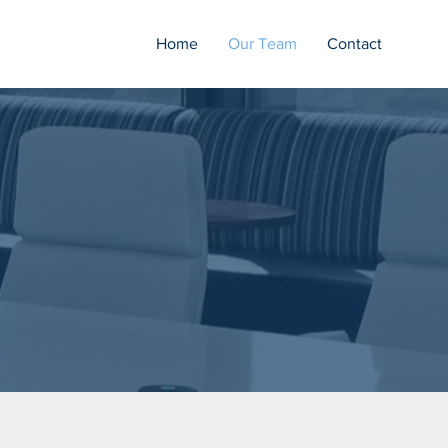
Home
Our Team
Contact