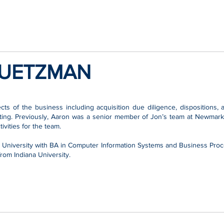
UETZMAN
ts of the business including acquisition due diligence, dispositions
ting. Previously, Aaron was a senior member of Jon’s team at Newmark
vities for the team.
a University with BA in Computer Information Systems and Business Pr
rom Indiana University.