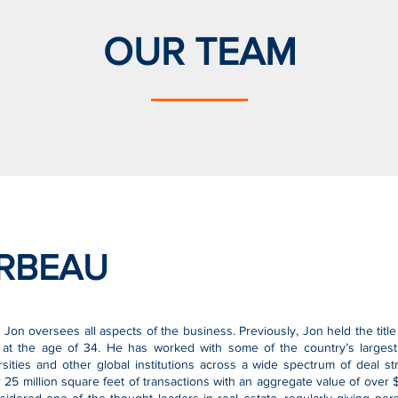
OUR TEAM
RBEAU
 Jon oversees all aspects of the business. Previously, Jon held the tit
t the age of 34. He has worked with some of the country’s largest 
rsities and other global institutions across a wide spectrum of deal s
5 million square feet of transactions with an aggregate value of over $6 