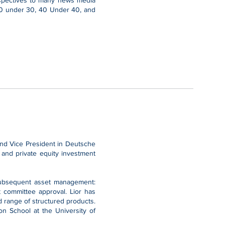
erspectives to many news media
 30 under 30, 40 Under 40, and
 and Vice President in Deutsche
 and private equity investment
d subsequent asset management:
t committee approval. Lior has
d range of structured products.
n School at the University of