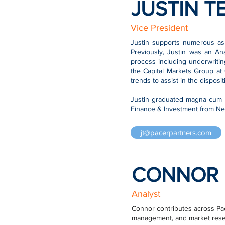
JUSTIN T
Vice President
Justin supports numerous asp
Previously, Justin was an An
process including underwritin
the Capital Markets Group at
trends to assist in the disposi
Justin graduated magna cum l
Finance & Investment from New
jt@pacerpartners.com
CONNOR 
Analyst
Connor contributes across Pace
management, and market resear