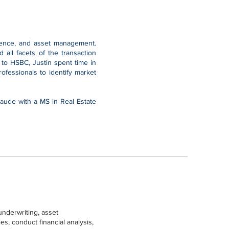
igence, and asset management.
all facets of the transaction
 to HSBC, Justin spent time in
fessionals to identify market
aude with a MS in Real Estate
underwriting, asset
s, conduct financial analysis,