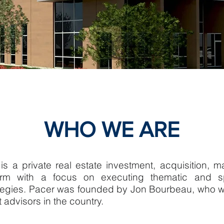
WHO WE ARE
is a private real estate investment, acquisition,
irm with a focus on executing thematic and spe
ategies. Pacer was founded by Jon Bourbeau, who w
t advisors in the country.