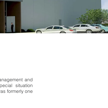
 management and
cial situation
as formerly one