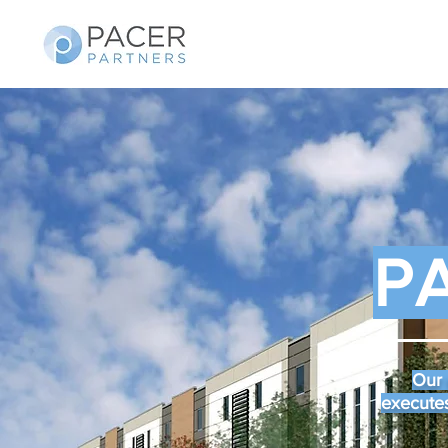
P
Our 
executes