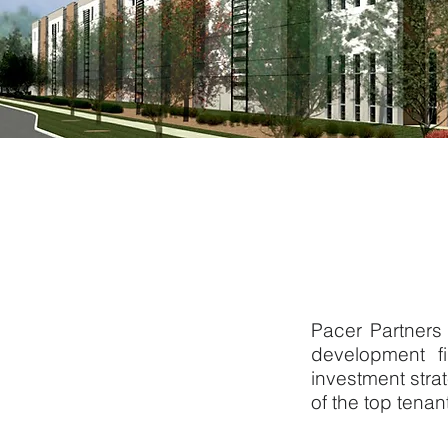
Pacer Partners 
development f
investment str
of the top tenan