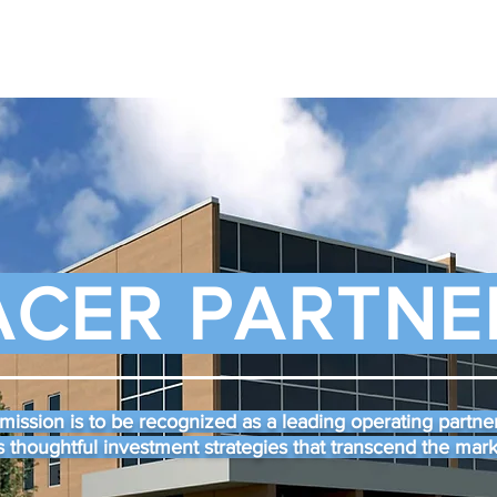
ACER PARTNE
mission is to be recognized as a leading operating partner
 thoughtful investment strategies that transcend the mar