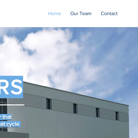
Home
Our Team
Contact
RS
 that
ket cycle